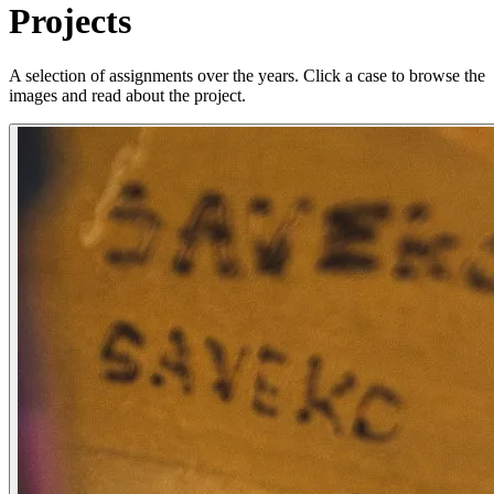
Projects
A selection of assignments over the years. Click a case to browse the
images and read about the project.