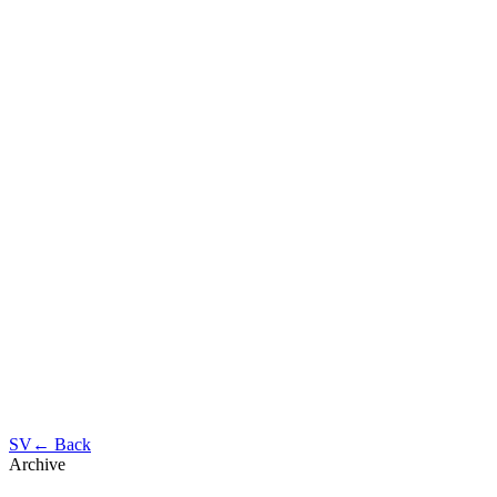
SV
← Back
Archive